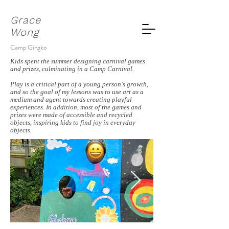
Grace
Wong
Camp Gingko
Kids spent the summer designing carnival games
and prizes, culminating in a Camp Carnival.
Play is a critical part of a young person's growth,
and so the goal of my lessons was to use art as a
medium and agent towards creating playful
experiences. In addition, most of the games and
prizes were made of accessible and recycled
objects, inspiring kids to find joy in everyday
objects.